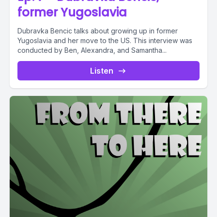
former Yugoslavia
Dubravka Bencic talks about growing up in former
Yugoslavia and her move to the US. This interview was
conducted by Ben, Alexandra, and Samantha...
Listen