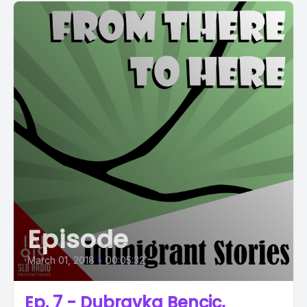
Episode
March 01, 2018
•
00:05:32
Ep. 7 - Dubravka Bencic,