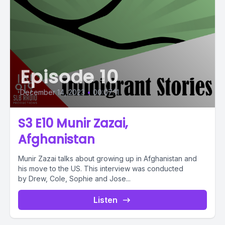
Episode 10
December 14, 2023
•
00:07:11
S3 E10 Munir Zazai,
Afghanistan
Munir Zazai talks about growing up in Afghanistan and
his move to the US. This interview was conducted
by Drew, Cole, Sophie and Jose...
Listen