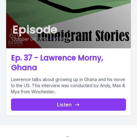
Episode
October 04, 2018
•
00:06:27
Ep. 37 - Lawrence Morny,
Ghana
Lawrence talks about growing up in Ghana and his move
to the US. This interview was conducted by Andy, Max &
Mya from Winchester...
Listen