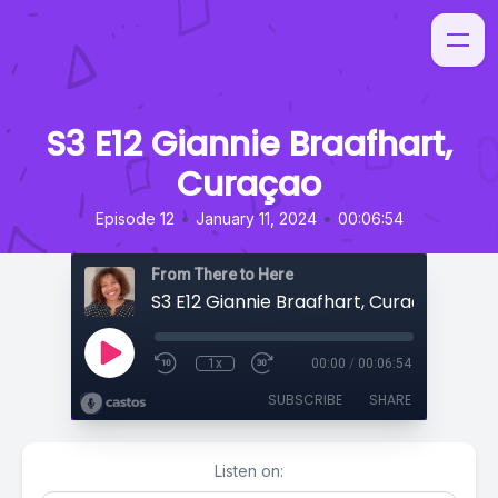
S3 E12 Giannie Braafhart,
Curaçao
•
•
Episode 12
January 11, 2024
00:06:54
From There to Here
S3 E12 Giannie Braafhart, Curaçao
1x
00:00
/
00:06:54
SUBSCRIBE
SHARE
Listen on: