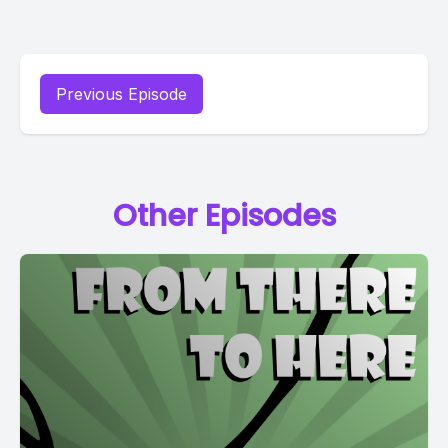
Previous Episode
Other Episodes