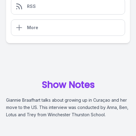
RSS
More
Show Notes
Giannie Braafhart talks about growing up in Curaçao and her
move to the US. This interview was conducted by
Anna, Ben,
Lotus and Trey from Winchester Thurston School.