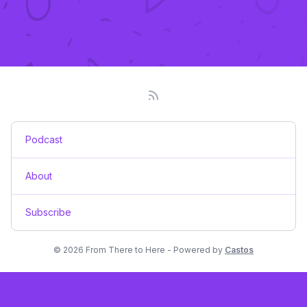
Podcast
About
Subscribe
© 2026 From There to Here - Powered by
Castos