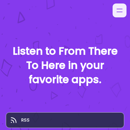
Listen to
From There
To Here
in your
favorite apps.
RSS