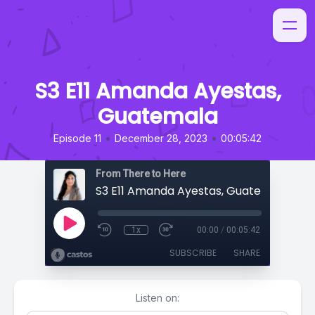
S3 E11 Amanda Ayestas,
Guatemala
•
•
Episode 11
December 28, 2023
00:05:42
From There to Here
S3 E11 Amanda Ayestas, Guatemala
1x
00:00
/
00:05:42
SUBSCRIBE
SHARE
Listen on: