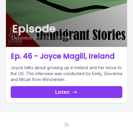
Episode
December 06, 2018
•
00:09:22
Ep. 46 - Joyce Magill, Ireland
Joyce talks about growing up in Ireland and her move to
the US. This interview was conducted by Emily, Giovanna
and Micah from Winchester...
Listen