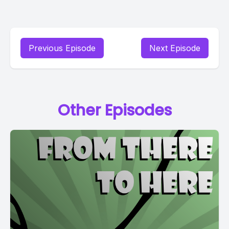
Previous Episode
Next Episode
Other Episodes