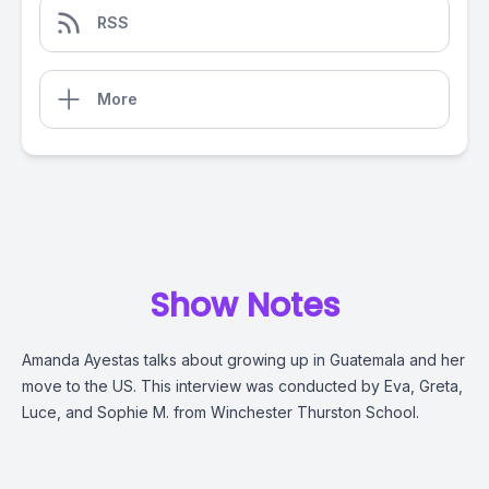
RSS
More
Show Notes
Amanda Ayestas talks about growing up in Guatemala and her
move to the US. This interview was conducted by Eva, Greta,
Luce, and Sophie M. from Winchester Thurston School.