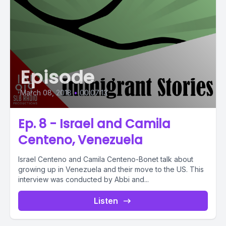
Episode
March 08, 2018
•
00:07:13
Ep. 8 - Israel and Camila
Centeno, Venezuela
Israel Centeno and Camila Centeno-Bonet talk about
growing up in Venezuela and their move to the US. This
interview was conducted by Abbi and...
Listen