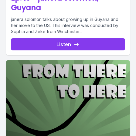
Guyana
janera solomon talks about growing up in Guyana and
her move to the US. This interview was conducted by
Sophia and Zeke from Winchester...
Listen