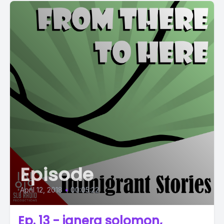
Episode
April 12, 2018
•
00:05:22
Ep. 13 - janera solomon,