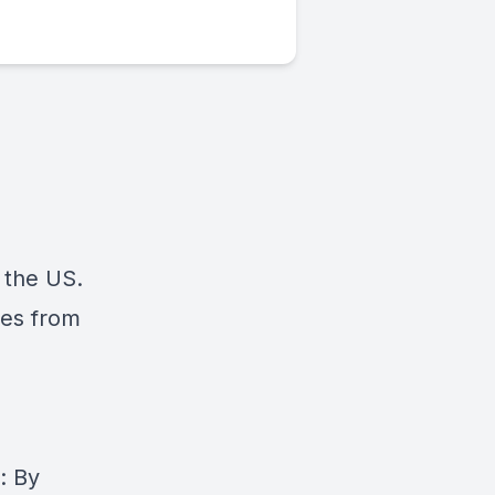
 the US.
mes from
: By