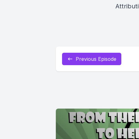
Attribut
Previous Episode