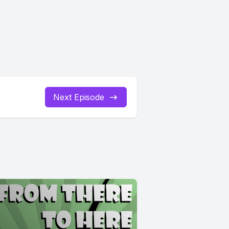
Next Episode