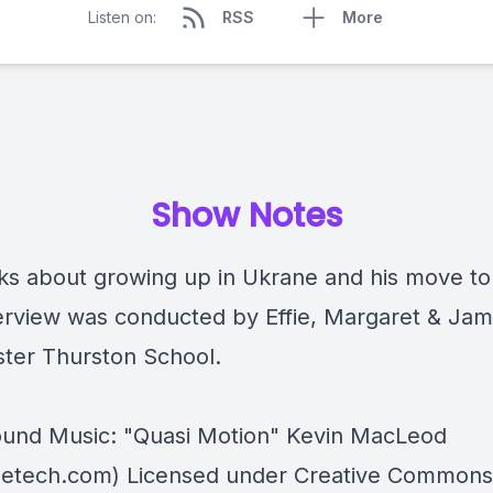
Listen on:
RSS
More
Show Notes
lks about growing up in Ukrane and his move to
terview was conducted by
Effie, Margaret & Ja
ter Thurston School.
und Music: "Quasi Motion" Kevin MacLeod
etech.com) Licensed under Creative Commons