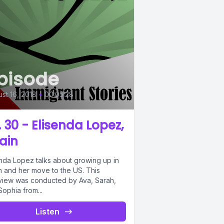
pisode
st 16, 2018
•
00:05:28
. 30 - Elisenda Lopez,
ain
enda Lopez talks about growing up in
n and her move to the US. This
rview was conducted by Ava, Sarah,
ophia from...
Listen