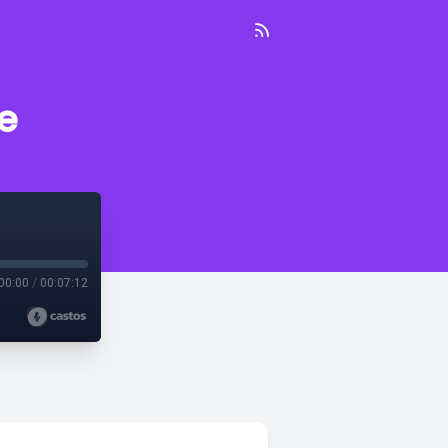
e
00:00
/
00:07:12