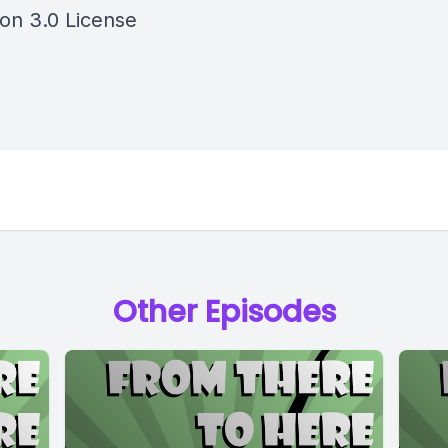
ion 3.0 License
Other Episodes