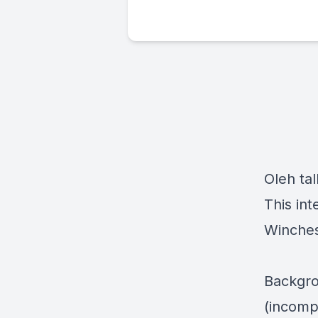
Oleh ta
This in
Winches
Backgro
(incomp