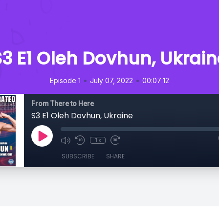
S3 E1 Oleh Dovhun, Ukrain
•
•
Episode 1
July 07, 2022
00:07:12
From There to Here
S3 E1 Oleh Dovhun, Ukraine
1x
SUBSCRIBE
SHARE