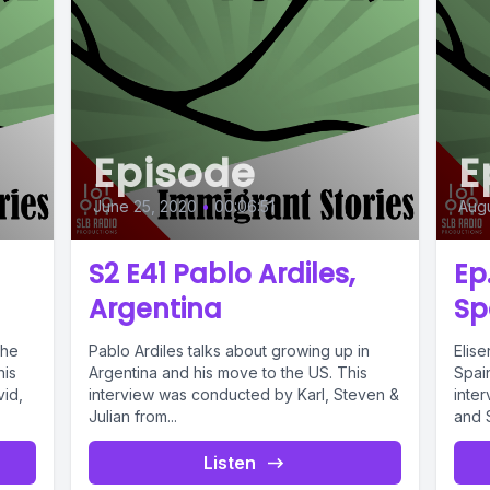
Episode
E
June 25, 2020
•
00:06:51
Augu
S2 E41 Pablo Ardiles,
Ep
Argentina
Sp
the
Pablo Ardiles talks about growing up in
Elis
his
Argentina and his move to the US. This
Spai
vid,
interview was conducted by Karl, Steven &
inte
Julian from...
and S
Listen