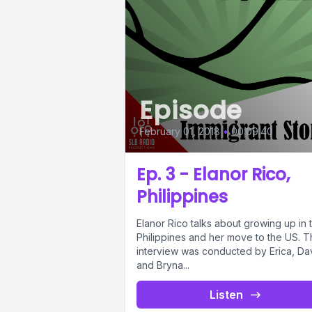
Episode
February 01, 2018
•
00:09:40
Ep. 3 - Elanor Rico,
Philippines
Elanor Rico talks about growing up in 
Philippines and her move to the US. T
interview was conducted by Erica, Da
and Bryna...
Listen