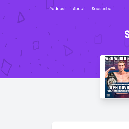
Podcast
About
Subscribe