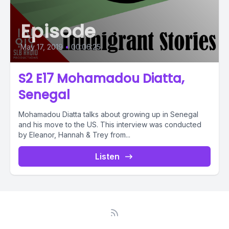
Episode
May 17, 2019
•
00:06:25
S2 E17 Mohamadou Diatta,
Senegal
Mohamadou Diatta talks about growing up in Senegal
and his move to the US. This interview was conducted
by Eleanor, Hannah & Trey from...
Listen