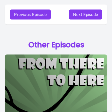
Previous Episode
Next Episode
Other Episodes