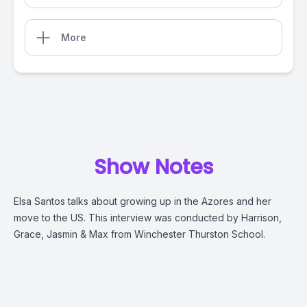
More
Show Notes
Elsa Santos talks about growing up in the Azores and her
move to the US. This interview was conducted by
Harrison,
Grace, Jasmin & Max
from Winchester Thurston School.