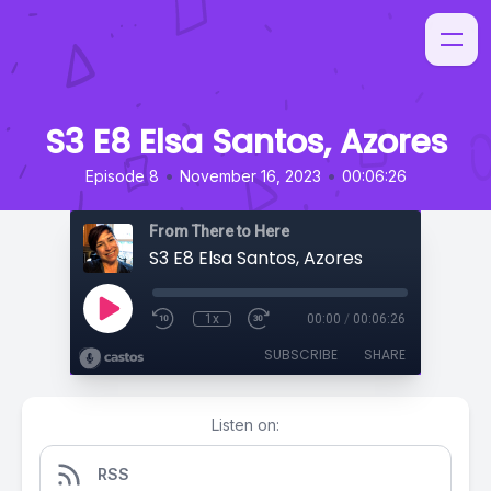
S3 E8 Elsa Santos, Azores
•
•
Episode 8
November 16, 2023
00:06:26
From There to Here
S3 E8 Elsa Santos, Azores
1x
00:00
/
00:06:26
SUBSCRIBE
SHARE
Listen on:
RSS