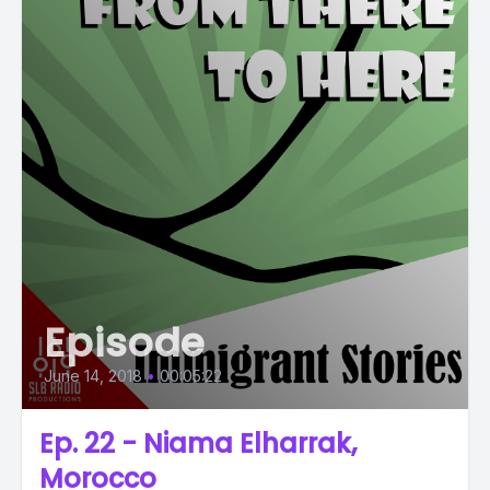
Episode
June 14, 2018
•
00:05:22
Ep. 22 - Niama Elharrak,
Morocco