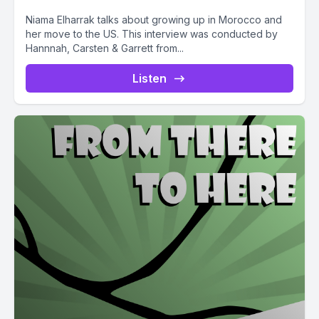
Niama Elharrak talks about growing up in Morocco and
her move to the US. This interview was conducted by
Hannnah, Carsten & Garrett from...
Listen