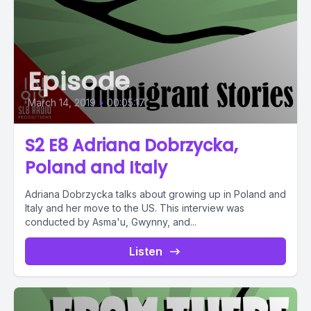
Episode
March 14, 2019
•
00:05:17
S2 E8 Adriana Dobrzycka,
Poland and Italy
Adriana Dobrzycka talks about growing up in Poland and
Italy and her move to the US. This interview was
conducted by Asma'u, Gwynny, and...
Listen