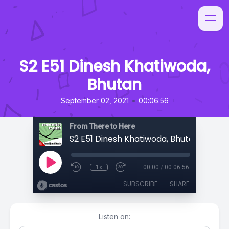
S2 E51 Dinesh Khatiwoda,
Bhutan
•
September 02, 2021
00:06:56
From There to Here
S2 E51 Dinesh Khatiwoda, Bhutan
1x
00:00
/
00:06:56
SUBSCRIBE
SHARE
Listen on: