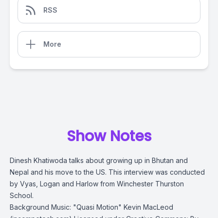
RSS
More
Show Notes
Dinesh Khatiwoda talks about growing up in Bhutan and
Nepal and his move to the US. This interview was conducted
by
Vyas, Logan and Harlow from Winchester Thurston
School.
Background Music: "Quasi Motion" Kevin MacLeod