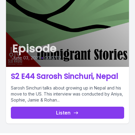
Episode
June 03, 2021
•
00:07:12
S2 E44 Sarosh Sinchuri, Nepal
Sarosh Sinchuri talks about growing up in Nepal and his
move to the US. This interview was conducted by Aniya,
Sophie, Jamie & Rohan...
Listen