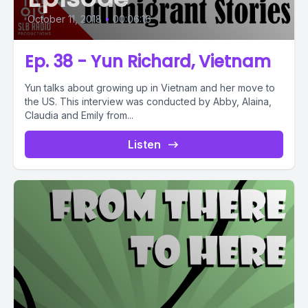
October 11, 2018
•
00:06:16
Ep. 38 - Yun Richard, Vietnam
Yun talks about growing up in Vietnam and her move to
the US. This interview was conducted by Abby, Alaina,
Claudia and Emily from...
Listen