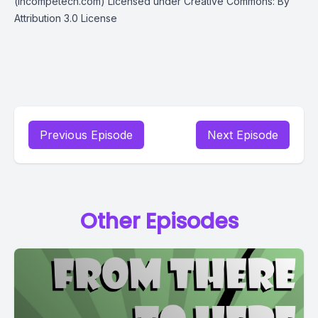
(incompetech.com) Licensed under Creative Commons: By
Attribution 3.0 License
Previous Episode
Next Episode
Other Episodes