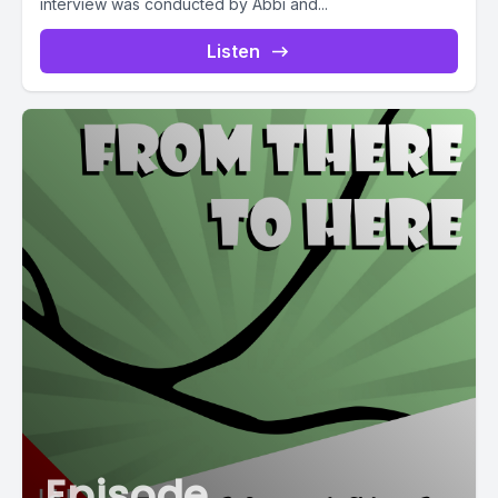
interview was conducted by Abbi and...
Listen
Episode