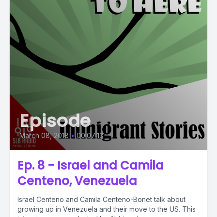
Episode
March 08, 2018
•
00:07:13
Ep. 8 - Israel and Camila
Centeno, Venezuela
Israel Centeno and Camila Centeno-Bonet talk about
growing up in Venezuela and their move to the US. This