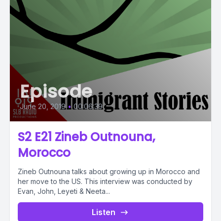
Episode
June 20, 2019
•
00:06:39
S2 E21 Zineb Outnouna,
Morocco
Zineb Outnouna talks about growing up in Morocco and
her move to the US. This interview was conducted by
Evan, John, Leyeti & Neeta...
Listen