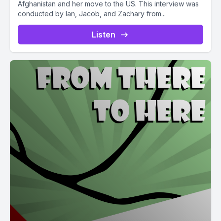
Afghanistan and her move to the US. This interview was
conducted by Ian, Jacob, and Zachary from...
Listen