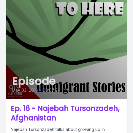
Episode
May 03, 2018
•
00:07:29
Ep. 16 - Najebah Tursonzadeh,
Afghanistan
Najebah Tursonzadeh talks about growing up in