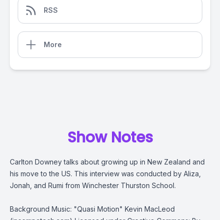
RSS
More
Show Notes
Carlton Downey talks about growing up in New Zealand and
his move to the US. This interview was conducted by Aliza,
Jonah, and Rumi from Winchester Thurston School.
Background Music: "Quasi Motion" Kevin MacLeod