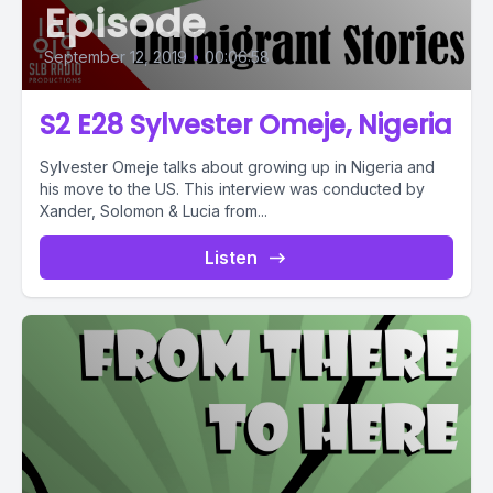
Episode
September 12, 2019
•
00:06:58
S2 E28 Sylvester Omeje, Nigeria
Sylvester Omeje talks about growing up in Nigeria and
his move to the US. This interview was conducted by
Xander, Solomon & Lucia from...
Listen