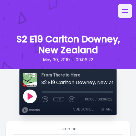
S2 E19 Carlton Downey,
New Zealand
•
May 30, 2019
00:06:22
From There to Here
S2 E19 Carlton Downey, New Zealand
1x
00:00
/
00:06:22
SUBSCRIBE
SHARE
Listen on: