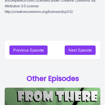
(incompetech.com) Licensed under Creative Commons: By
Attribution 3.0 License
http://creativecommons.org/licenses/by/3.0/
Previous Episode
Next Episode
Other Episodes