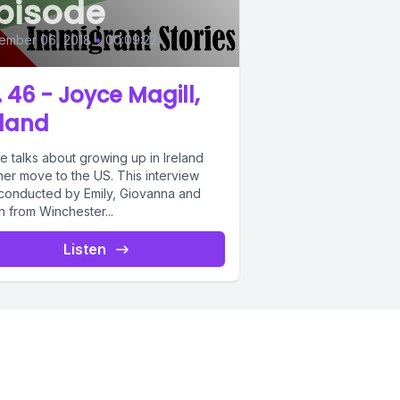
pisode
ember 06, 2018
•
00:09:22
. 46 - Joyce Magill,
eland
e talks about growing up in Ireland
her move to the US. This interview
conducted by Emily, Giovanna and
 from Winchester...
Listen