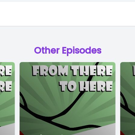
Other Episodes