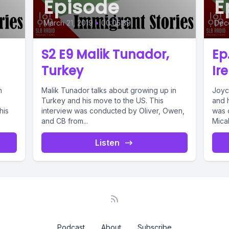
Episode
E
March 21, 2019
•
00:05:39
Dec
S2 E9 Malik Tunador,
Ep
Turkey
Ir
n
Malik Tunador talks about growing up in
Joyc
Turkey and his move to the US. This
and 
his
interview was conducted by Oliver, Owen,
was 
and CB from...
Micah
Listen
Podcast
About
Subscribe