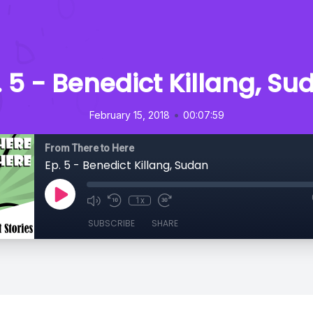
. 5 - Benedict Killang, Su
•
February 15, 2018
00:07:59
From There to Here
Ep. 5 - Benedict Killang, Sudan
1x
SUBSCRIBE
SHARE