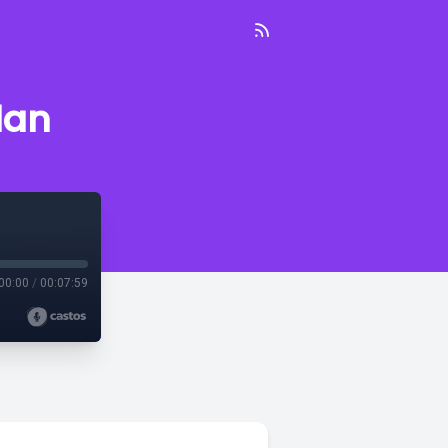
dan
00:00
/
00:07:59