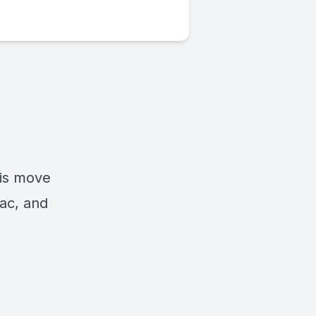
his move
aac, and