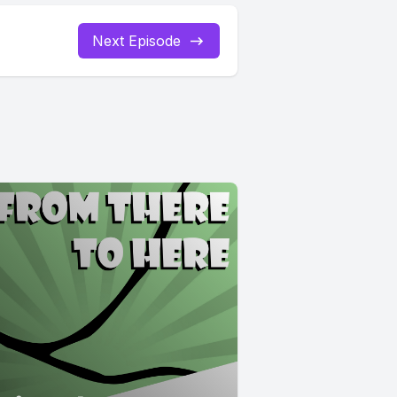
Next Episode