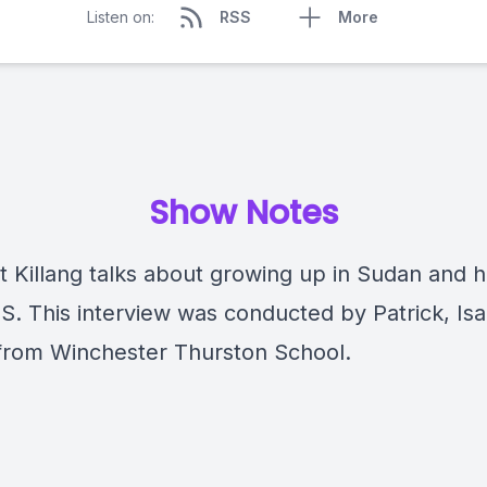
Listen on:
RSS
More
Show Notes
t Killang talks about growing up in Sudan and 
US. This interview was conducted by Patrick, Is
 from Winchester Thurston School.