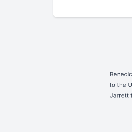
Benedic
to the 
Jarrett