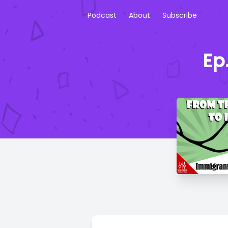
Podcast
About
Subscribe
Ep