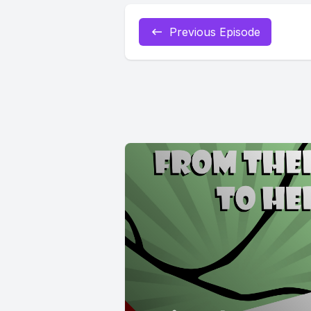
Previous Episode