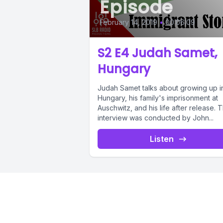
Episode
February 14, 2019
•
00:06:09
S2 E4 Judah Samet,
Hungary
Judah Samet talks about growing up i
Hungary, his family's imprisonment at
Auschwitz, and his life after release. T
interview was conducted by John...
Listen