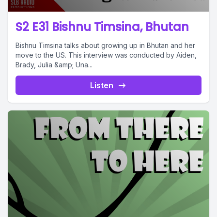
S2 E31 Bishnu Timsina, Bhutan
Bishnu Timsina talks about growing up in Bhutan and her
move to the US. This interview was conducted by Aiden,
Brady, Julia &amp; Una...
Listen