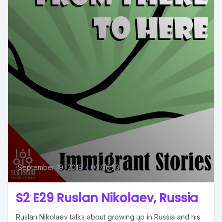
September 19, 2019
•
00:06:23
S2 E29 Ruslan Nikolaev, Russia
Ruslan Nikolaev talks about growing up in Russia and his