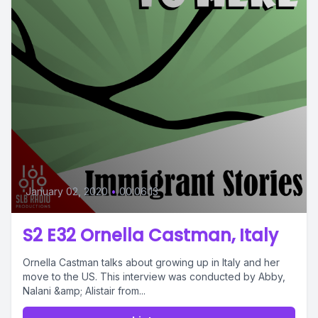
January 02, 2020
•
00:06:13
S2 E32 Ornella Castman, Italy
Ornella Castman talks about growing up in Italy and her
move to the US. This interview was conducted by Abby,
Nalani &amp; Alistair from...