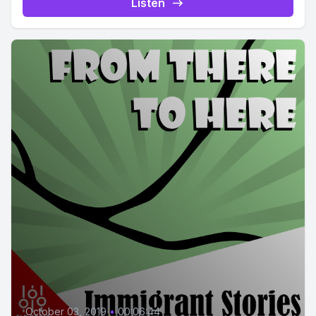
Listen
October 03, 2019
•
00:06:44