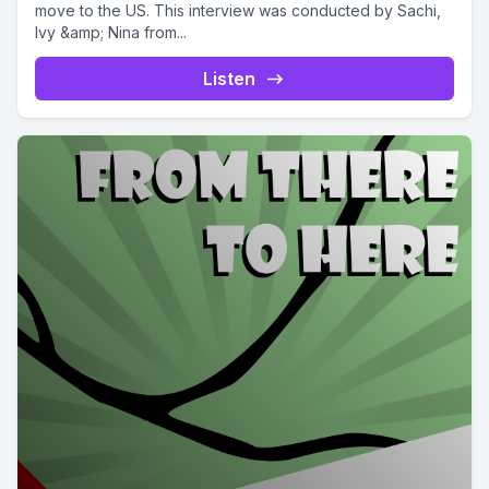
move to the US. This interview was conducted by Sachi,
Ivy &amp; Nina from...
Listen