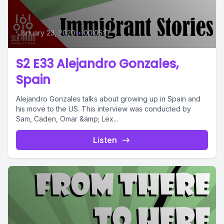
January 23, 2020
•
00:05:17
S2 E33 Alejandro Gonzales,
Spain
Alejandro Gonzales talks about growing up in Spain and
his move to the US. This interview was conducted by
Sam, Caden, Omar &amp; Lex...
Listen