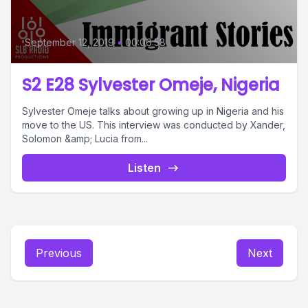
September 12, 2019
•
00:06:58
S2 E28 Sylvester Omeje, Nigeria
Sylvester Omeje talks about growing up in Nigeria and his
move to the US. This interview was conducted by Xander,
Solomon &amp; Lucia from...
Listen
Previous
Next