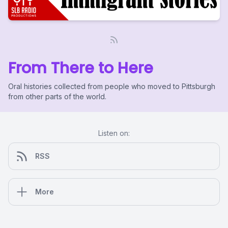
From There to Here
Oral histories collected from people who moved to Pittsburgh
from other parts of the world.
Listen on:
RSS
More