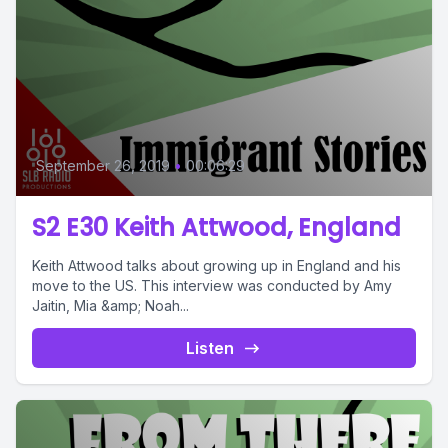
September 26, 2019
•
00:06:29
S2 E30 Keith Attwood, England
Keith Attwood talks about growing up in England and his
move to the US. This interview was conducted by Amy
Jaitin, Mia &amp; Noah...
Listen