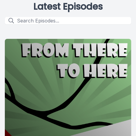
Latest Episodes