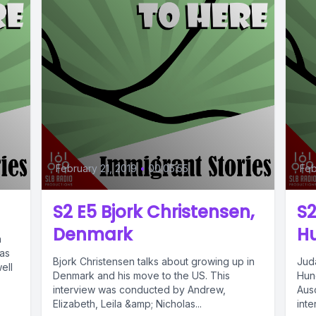
February 21, 2019
•
00:05:55
Feb
S2 E5 Bjork Christensen,
S2
Denmark
H
a
was
Bjork Christensen talks about growing up in
Jud
ell
Denmark and his move to the US. This
Hung
interview was conducted by Andrew,
Ausc
Elizabeth, Leila &amp; Nicholas...
int