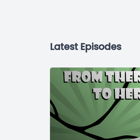
Latest Episodes