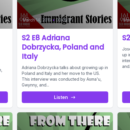
March 14, 2019
•
00:05:17
Mar
S2 E8 Adriana
S2
Dobrzycka, Poland and
Jos
Italy
up 
int
and.
Adriana Dobrzycka talks about growing up in
n,
Poland and Italy and her move to the US.
This interview was conducted by Asma'u,
Gwynny, and...
Listen