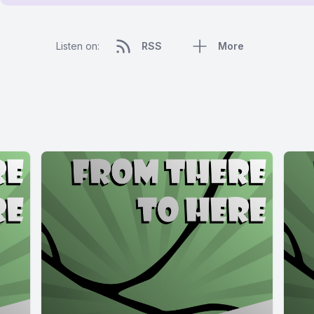
Listen on:
RSS
More