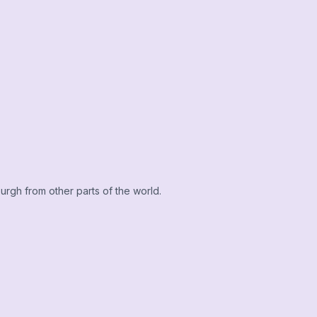
urgh from other parts of the world.