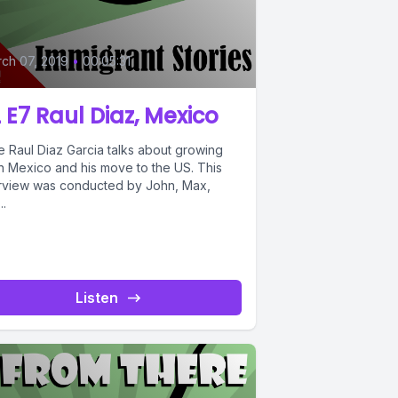
ch 07, 2019
•
00:05:31
 E7 Raul Diaz, Mexico
e Raul Diaz Garcia talks about growing
in Mexico and his move to the US. This
erview was conducted by John, Max,
..
Listen