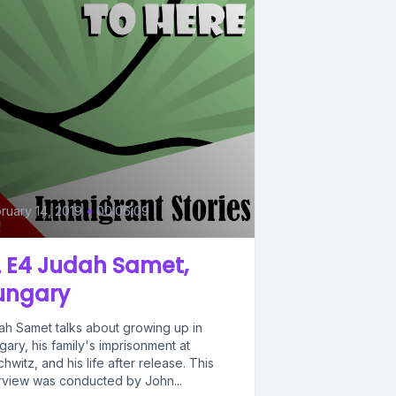
ruary 14, 2019
•
00:06:09
 E4 Judah Samet,
ungary
ah Samet talks about growing up in
ary, his family's imprisonment at
hwitz, and his life after release. This
erview was conducted by John...