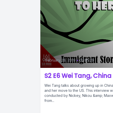
February 28, 2019
•
00:05:29
S2 E6 Wei Tang, China
Wei Tang talks about growing up in Chin
and her move to the US. This interview 
conducted by Nickey, Nikou &amp; Maxw
from...