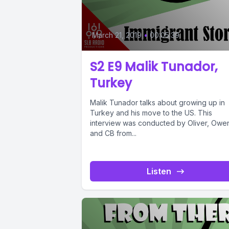
March 21, 2019
•
00:05:39
S2 E9 Malik Tunador,
Turkey
Malik Tunador talks about growing up in
Turkey and his move to the US. This
interview was conducted by Oliver, Owe
and CB from...
Listen