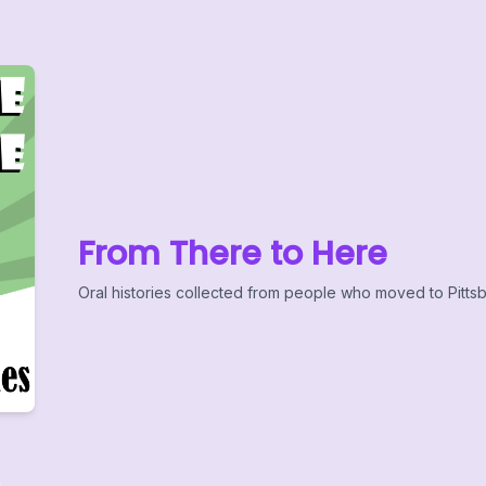
From There to Here
Oral histories collected from people who moved to Pittsb