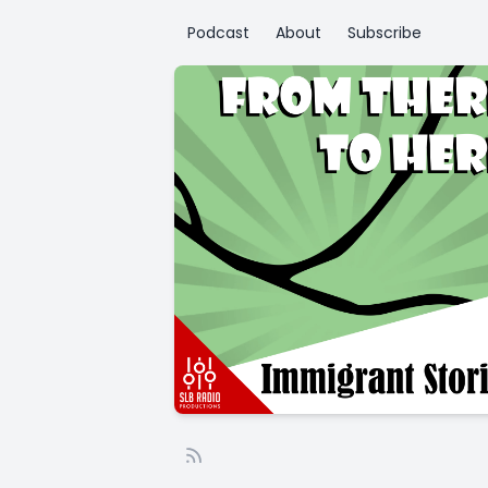
Podcast
About
Subscribe